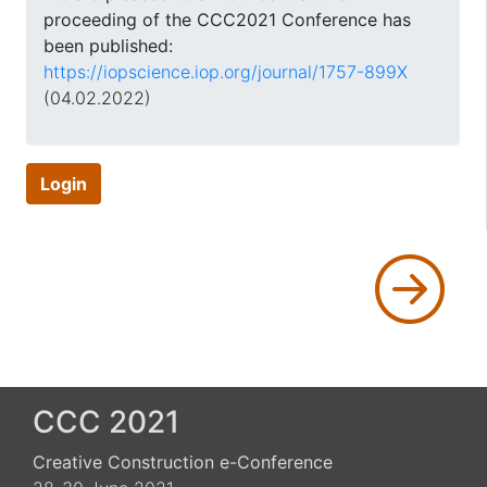
proceeding of the CCC2021 Conference has
been published:
https://iopscience.iop.org/journal/1757-899X
(04.02.2022)
Login
CCC 2021
Creative Construction e-Conference