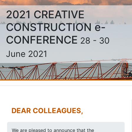
2021 CREATIVE
CONSTRUCTION e-
CONFERENCE
28 - 30
June 2021
DEAR COLLEAGUES,
We are pleased to announce that the