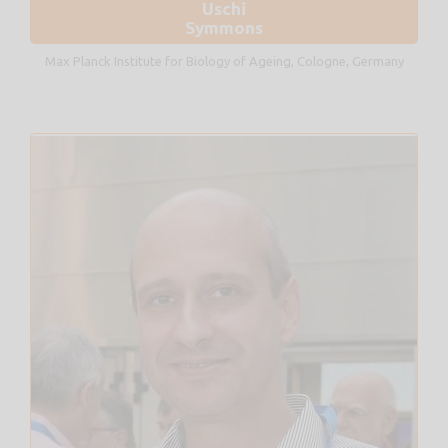
Uschi
Symmons
Max Planck Institute for Biology of Ageing, Cologne, Germany