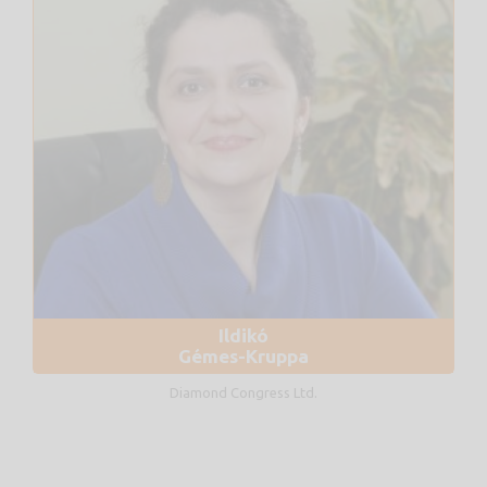
Ildikó
Gémes-Kruppa
Diamond Congress Ltd.