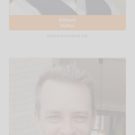
Róbert
Hohol
Diamond Congress Ltd.