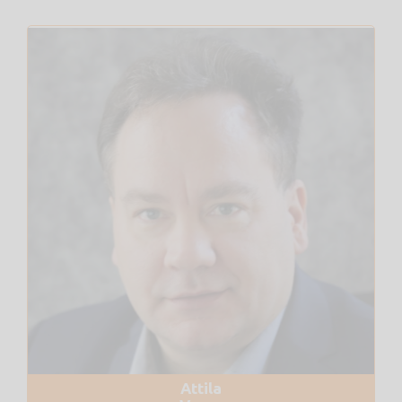
Attila