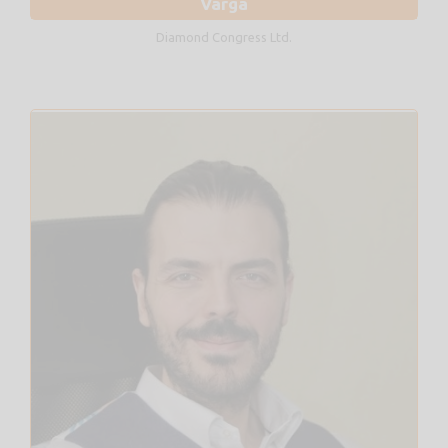
Varga
Diamond Congress Ltd.