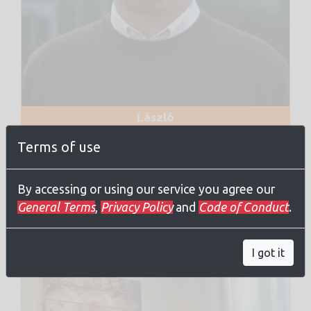
László
Tora
Terms of use
IGBMC, Strasbourg, France
By accessing or using our service you agree our
General Terms
,
Privacy Policy
and
Code of Conduct
.
Administrators
I got it