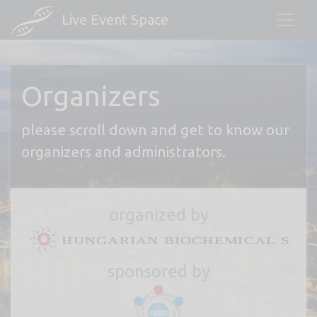
Live Event Space
Organizers
please scroll down and get to know our
organizers and administrators.
organized by
sponsored by