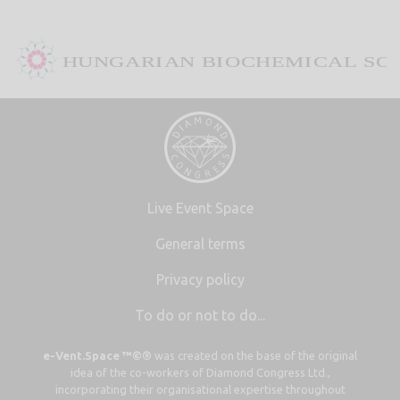
Live Event Space
General terms
Privacy policy
To do or not to do...
e-Vent.Space ™©®
was created on the base of the original
idea of the co-workers of Diamond Congress Ltd.,
incorporating their organisational expertise throughout