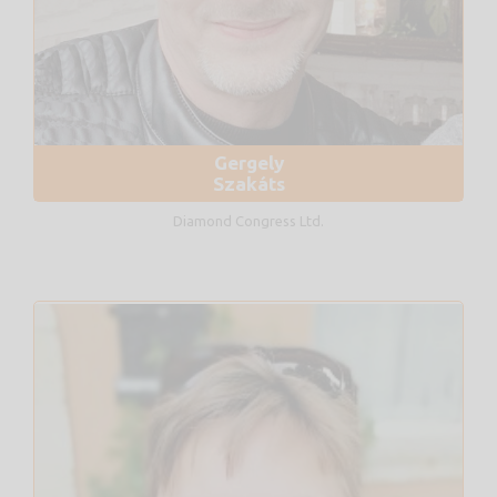
Gergely
Szakáts
Diamond Congress Ltd.