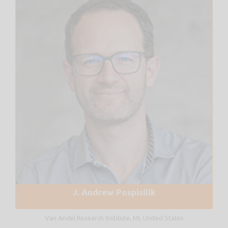
J. Andrew Pospisilik
Van Andel Research Institute, MI, United States