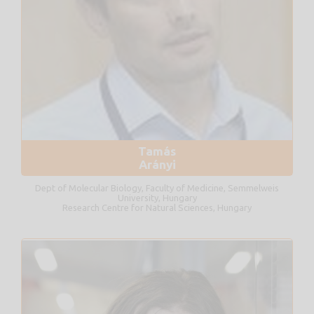
Tamás
Arányi
Dept of Molecular Biology, Faculty of Medicine, Semmelweis
University, Hungary
Research Centre for Natural Sciences, Hungary