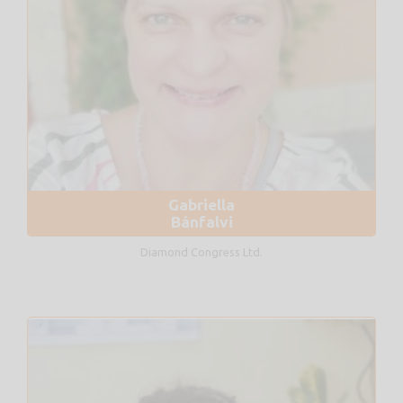
Gabriella
Bánfalvi
Diamond Congress Ltd.