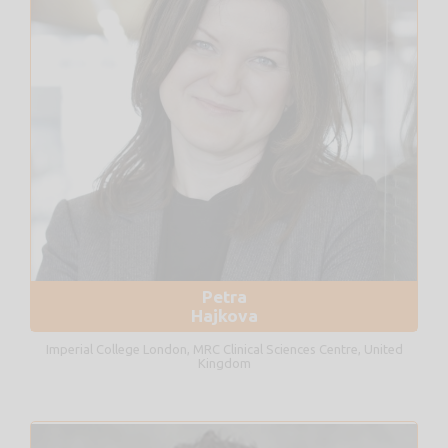
Petra
Hajkova
Imperial College London, MRC Clinical Sciences Centre, United
Kingdom