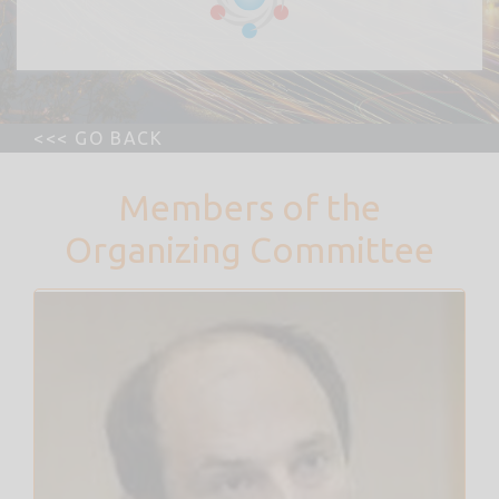
Members of the
Organizing Committee