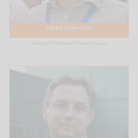
Lóránt Székvölgyi
University of Debrecen, Debrecen, Hungary