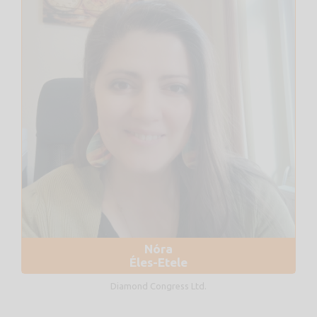
Nóra
Éles-Etele
Diamond Congress Ltd.