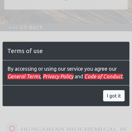
Registration for the
Terms of use
webinar is FREE for
everyone
By accessing or using our service you agree our
General Terms
,
Privacy Policy
and
Code of Conduct
.
Join
I got it