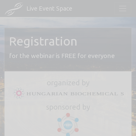
Live Event Space
Registration
for the webinar is FREE for everyone
organized by
sponsored by