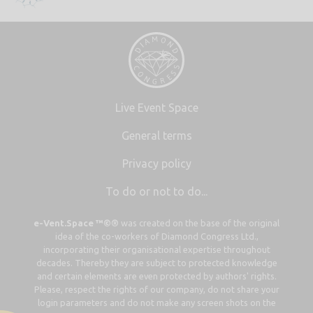
Live Event Space
General terms
Privacy policy
To do or not to do...
e-Vent.Space ™©®
was created on the base of the original
idea of the co-workers of Diamond Congress Ltd.,
incorporating their organisational expertise throughout
decades. Thereby they are subject to protected knowledge
and certain elements are even protected by authors' rights.
Please, respect the rights of our company, do not share your
login parameters and do not make any screen shots on the