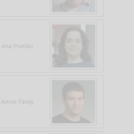
Ana Pombo
Amos Tanay