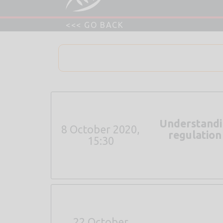
Understandin
8 October 2020,
regulation
15:30
22 October