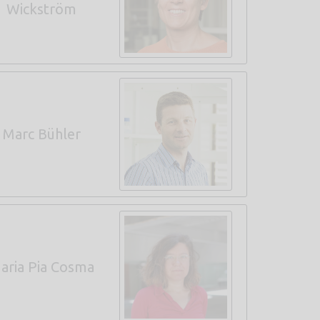
Wickström
Marc Bühler
aria Pia Cosma