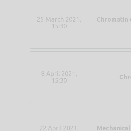
25 March 2021,
Chromatin 
15:30
8 April 2021,
Chro
15:30
22 April 2021,
Mechanical 