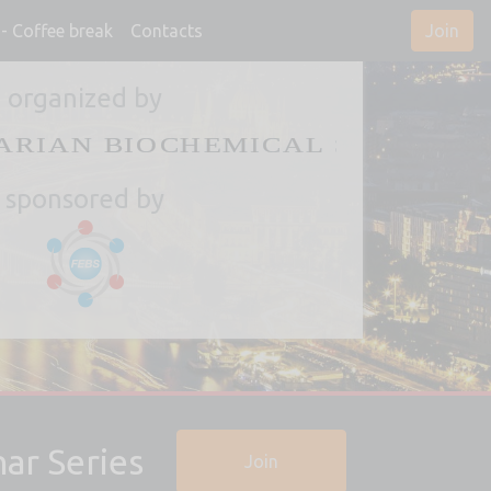
- Coffee break
Contacts
Join
organized by
sponsored by
ar Series
Join