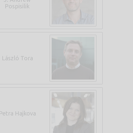
Pospisilik
László Tora
Petra Hajkova