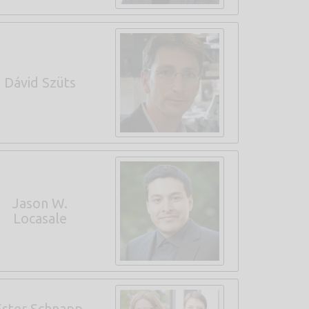
Dávid Szüts
Jason W.
Locasale
Ester Schnapp,