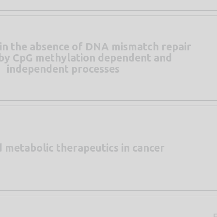
in the absence of DNA mismatch repair
n by CpG methylation dependent and
independent processes
d metabolic therapeutics in cancer