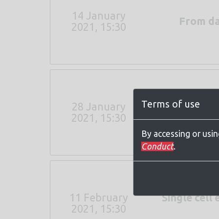
14 January
From dat
2021, 15:30
Terms of use
28 January
The role of 
2021, 15:30
By accessing or usi
Conduct
.
11 February
Single cel
2021, 15:30