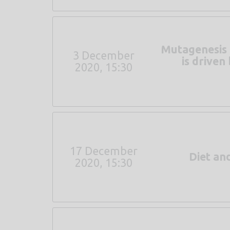
Mutagenesis 
3 December
is drive
2020, 15:30
17 December
Diet an
2020, 15:30