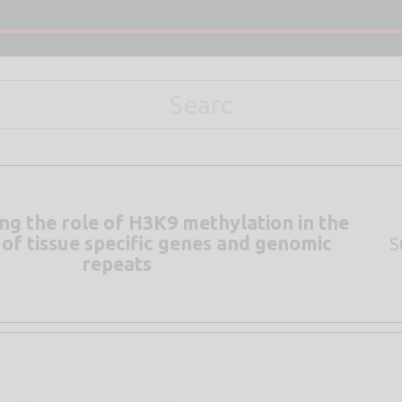
g the role of H3K9 methylation in the
 of tissue specific genes and genomic
S
repeats