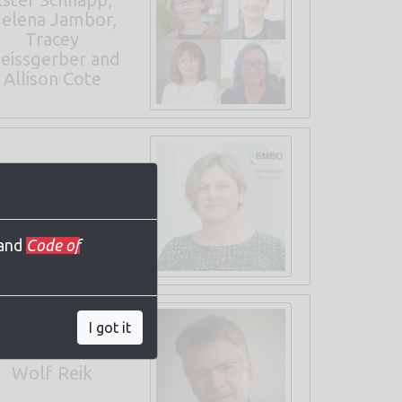
elena Jambor,
Tracey
eissgerber and
Allison Cote
endy Bickmore
EMBO Keynote
and
Code of
I got it
Wolf Reik