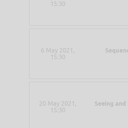
15:30
6 May 2021,
Sequenc
15:30
20 May 2021,
Seeing and
15:30