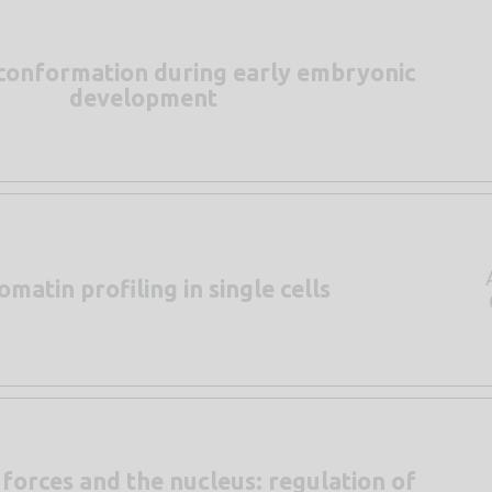
conformation during early embryonic
development
matin profiling in single cells
forces and the nucleus: regulation of