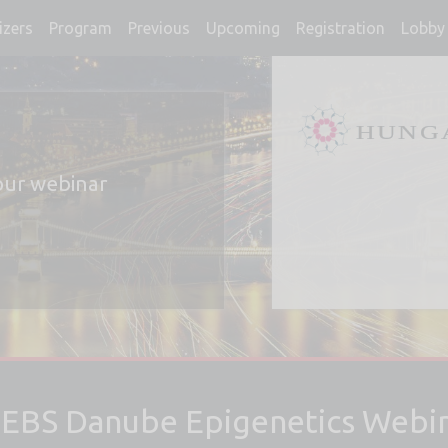
izers
Program
Previous
Upcoming
Registration
Lobby 
our webinar
EBS Danube Epigenetics Webin