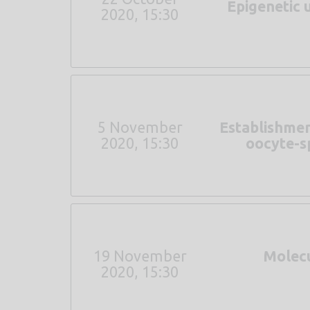
Epigenetic 
2020, 15:30
5 November
Establishmen
2020, 15:30
oocyte-sp
19 November
Molecu
2020, 15:30