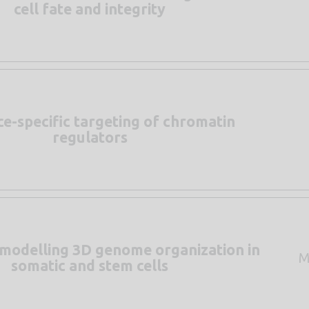
cell fate and integrity
e-specific targeting of chromatin
regulators
 modelling 3D genome organization in
M
somatic and stem cells