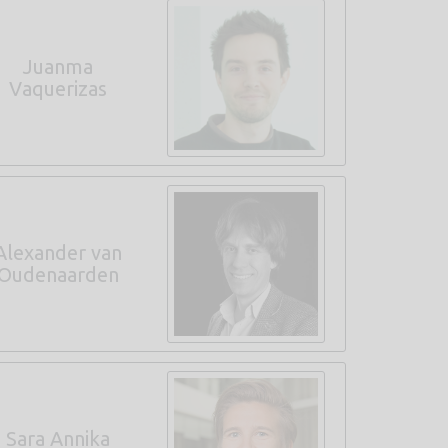
Juanma
Vaquerizas
Alexander van
Oudenaarden
Sara Annika