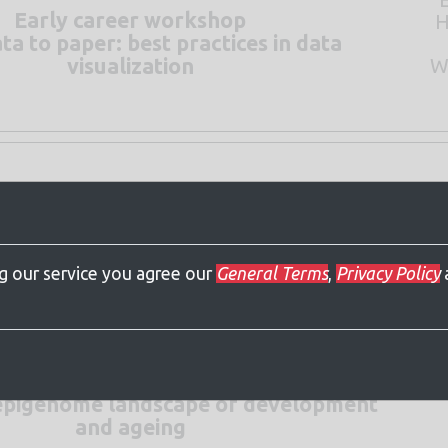
Early career workshop
H
a to paper: best practices in data
W
visualization
W
spatial proximity in genome regulation
ng our service you agree our
General Terms
,
Privacy Policy
l epigenome landscape of development
and ageing