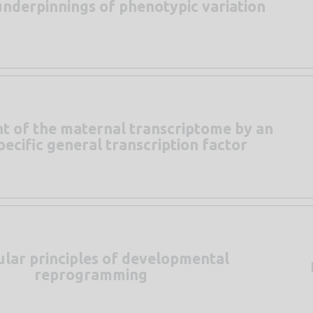
underpinnings of phenotypic variation
t of the maternal transcriptome by an
ecific general transcription factor
lar principles of developmental
reprogramming