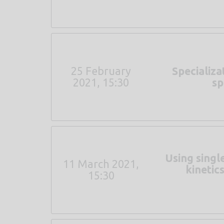
25 February
Specializa
2021, 15:30
sp
Using singl
11 March 2021,
kinetic
15:30