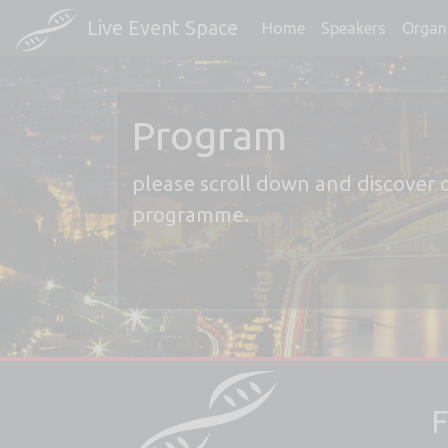
Live Event Space
Home
Speakers
Organ
Program
please scroll down and discover 
programme.
F