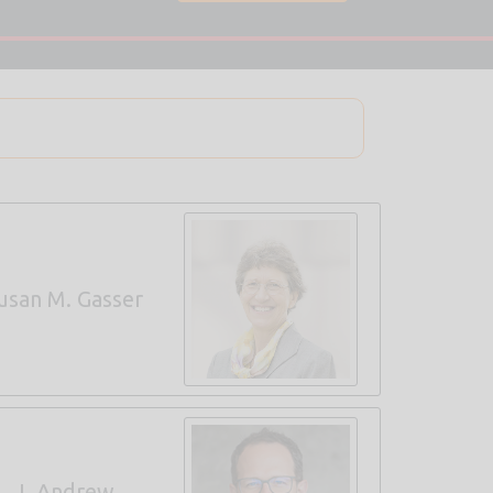
usan M. Gasser
J. Andrew