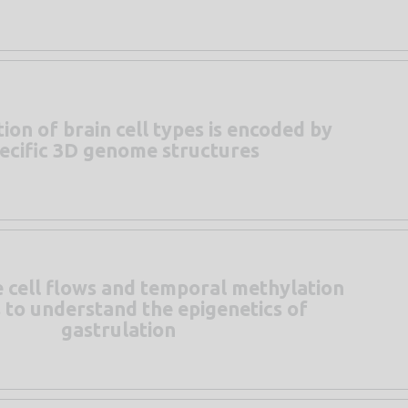
tion of brain cell types is encoded by
ecific 3D genome structures
e cell flows and temporal methylation
s to understand the epigenetics of
gastrulation